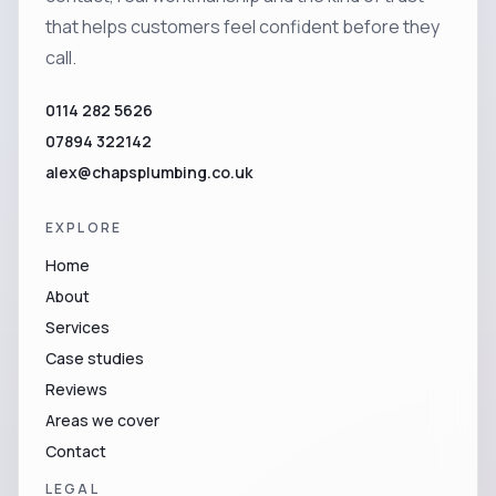
that helps customers feel confident before they
call.
0114 282 5626
07894 322142
alex@chapsplumbing.co.uk
EXPLORE
Home
About
Services
Case studies
Reviews
Areas we cover
Contact
LEGAL