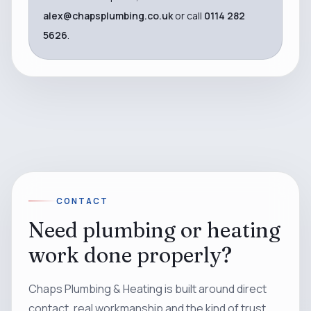
alex@chapsplumbing.co.uk
or call
0114 282
5626
.
CONTACT
Need plumbing or heating
work done properly?
Chaps Plumbing & Heating is built around direct
contact, real workmanship and the kind of trust