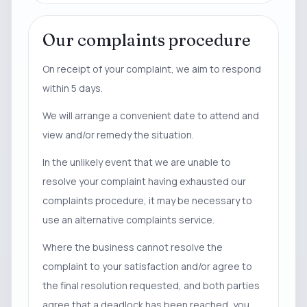
Our complaints procedure
On receipt of your complaint, we aim to respond
within 5 days.
We will arrange a convenient date to attend and
view and/or remedy the situation.
In the unlikely event that we are unable to
resolve your complaint having exhausted our
complaints procedure, it may be necessary to
use an alternative complaints service.
Where the business cannot resolve the
complaint to your satisfaction and/or agree to
the final resolution requested, and both parties
agree that a deadlock has been reached, you