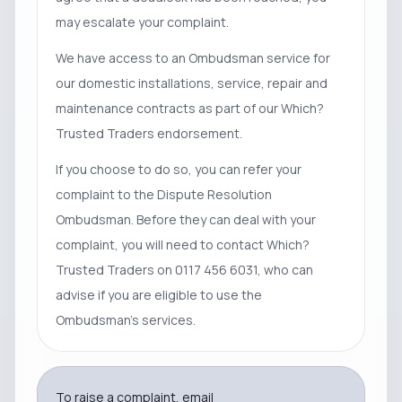
may escalate your complaint.
We have access to an Ombudsman service for
our domestic installations, service, repair and
maintenance contracts as part of our Which?
Trusted Traders endorsement.
If you choose to do so, you can refer your
complaint to the Dispute Resolution
Ombudsman. Before they can deal with your
complaint, you will need to contact Which?
Trusted Traders on 0117 456 6031, who can
advise if you are eligible to use the
Ombudsman’s services.
To raise a complaint, email