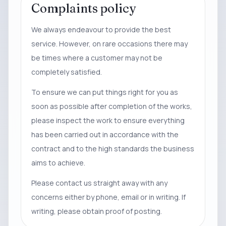
Complaints policy
We always endeavour to provide the best
service. However, on rare occasions there may
be times where a customer may not be
completely satisfied.
To ensure we can put things right for you as
soon as possible after completion of the works,
please inspect the work to ensure everything
has been carried out in accordance with the
contract and to the high standards the business
aims to achieve.
Please contact us straight away with any
concerns either by phone, email or in writing. If
writing, please obtain proof of posting.