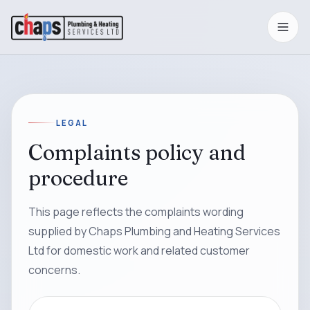
LEGAL
Complaints policy and
procedure
This page reflects the complaints wording
supplied by Chaps Plumbing and Heating Services
Ltd for domestic work and related customer
concerns.