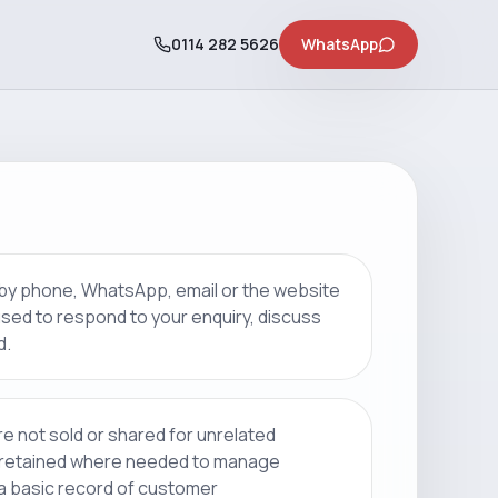
0114 282 5626
WhatsApp
 by phone, WhatsApp, email or the website
 used to respond to your enquiry, discuss
d.
re not sold or shared for unrelated
 retained where needed to manage
 a basic record of customer