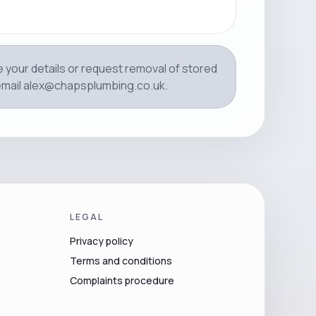
e your details or request removal of stored
email
alex@chapsplumbing.co.uk
.
LEGAL
Privacy policy
Terms and conditions
Complaints procedure