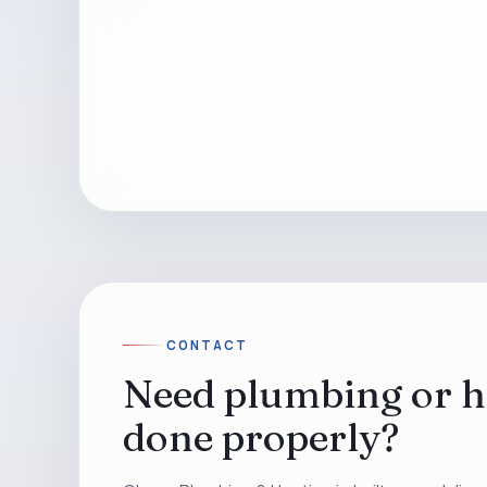
CONTACT
Need plumbing or h
done properly?