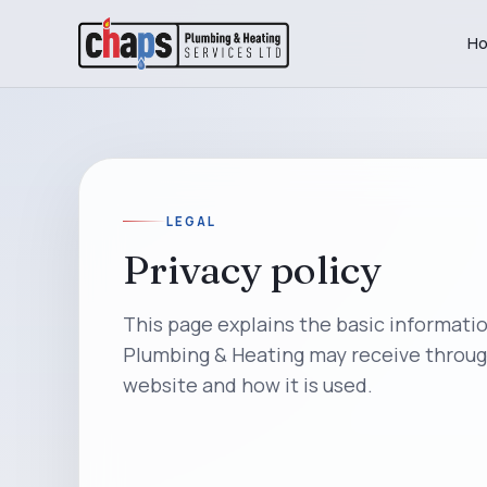
H
LEGAL
Privacy policy
This page explains the basic informati
Plumbing & Heating may receive throug
website and how it is used.