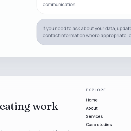
communication.
If you need to ask about your data, updat
contact information where appropriate, 
EXPLORE
Home
eating work
About
Services
Case studies