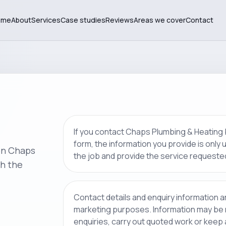
ome
About
Services
Case studies
Reviews
Areas we cover
Contact
If you contact Chaps Plumbing & Heating
form, the information you provide is only
on Chaps
the job and provide the service requeste
h the
Contact details and enquiry information a
marketing purposes. Information may be
enquiries, carry out quoted work or keep