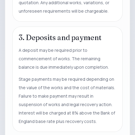
quotation. Any additional works, variations, or
unforeseen requirements will be chargeable.
3. Deposits and payment
A deposit may be required prior to
commencement of works. The remaining
balance is due immediately upon completion.
Stage payments may be required depending on
the value of the works and the cost of materials.
Failure to make payment may result in
suspension of works and legal recovery action.
Interest will be charged at 8% above the Bank of
England base rate plus recovery costs.