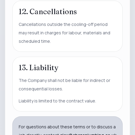
12. Cancellations
Cancellations outside the cooling-off period
may result in charges for labour, materials and
scheduled time.
13. Liability
The Company shall not be liable for indirect or
consequential losses.
Liability is limited to the contract value.
For questions about these terms or to discuss a