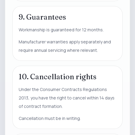
9. Guarantees
Workmanship is guaranteed for 12 months.
Manufacturer warranties apply separately and
require annual servicing where relevant.
10. Cancellation rights
Under the Consumer Contracts Regulations
2013, you have the right to cancel within 14 days
of contract formation.
Cancellation must be in writing.