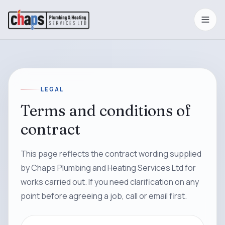
LEGAL
Terms and conditions of
contract
This page reflects the contract wording supplied
by Chaps Plumbing and Heating Services Ltd for
works carried out. If you need clarification on any
point before agreeing a job, call or email first.