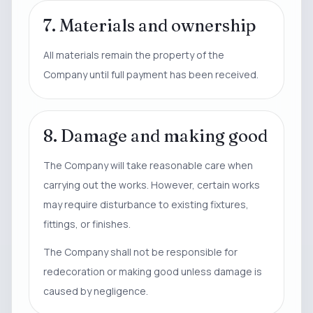
7. Materials and ownership
All materials remain the property of the
Company until full payment has been received.
8. Damage and making good
The Company will take reasonable care when
carrying out the works. However, certain works
may require disturbance to existing fixtures,
fittings, or finishes.
The Company shall not be responsible for
redecoration or making good unless damage is
caused by negligence.