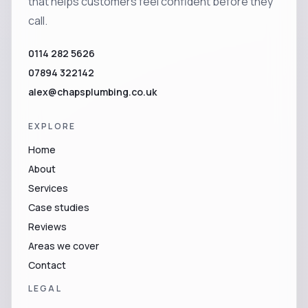
that helps customers feel confident before they
call.
0114 282 5626
07894 322142
alex@chapsplumbing.co.uk
EXPLORE
Home
About
Services
Case studies
Reviews
Areas we cover
Contact
LEGAL