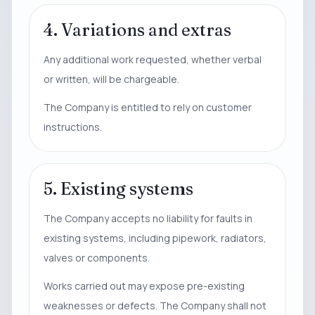
4. Variations and extras
Any additional work requested, whether verbal
or written, will be chargeable.
The Company is entitled to rely on customer
instructions.
5. Existing systems
The Company accepts no liability for faults in
existing systems, including pipework, radiators,
valves or components.
Works carried out may expose pre-existing
weaknesses or defects. The Company shall not