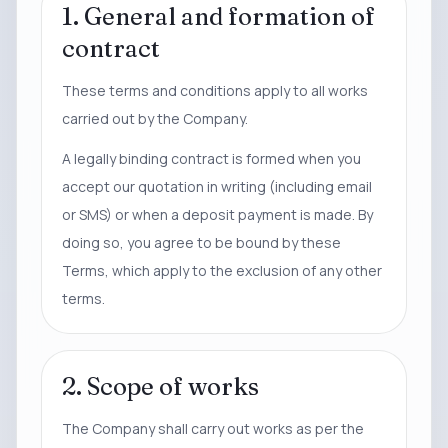
1. General and formation of
contract
These terms and conditions apply to all works
carried out by the Company.
A legally binding contract is formed when you
accept our quotation in writing (including email
or SMS) or when a deposit payment is made. By
doing so, you agree to be bound by these
Terms, which apply to the exclusion of any other
terms.
2. Scope of works
The Company shall carry out works as per the