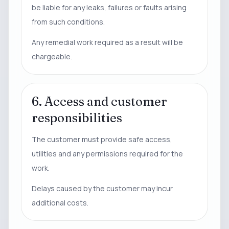
be liable for any leaks, failures or faults arising
from such conditions.
Any remedial work required as a result will be
chargeable.
6. Access and customer
responsibilities
The customer must provide safe access,
utilities and any permissions required for the
work.
Delays caused by the customer may incur
additional costs.