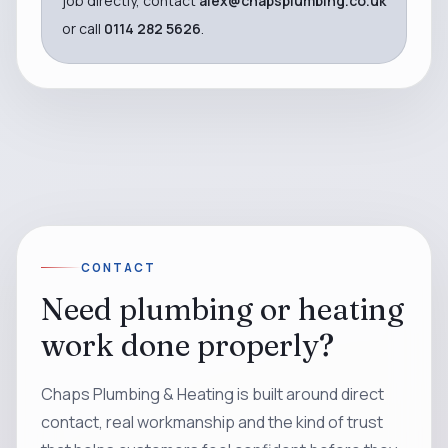
job directly, contact
alex@chapsplumbing.co.uk
or call
0114 282 5626
.
CONTACT
Need plumbing or heating
work done properly?
Chaps Plumbing & Heating is built around direct
contact, real workmanship and the kind of trust