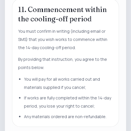
11. Commencement within
the cooling-off period
You must confirm in writing (including email or
SMS) that you wish works to commence within
the 14-day cooling-off period.
By providing that instruction, you agree to the
points below.
You will pay for all works carried out and
materials supplied if you cancel;
If works are fully completed within the 14-day
period, you lose your right to cancel;
Any materials ordered are non-refundable.