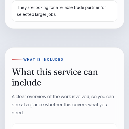
They are looking for a reliable trade partner for
selected larger jobs
WHAT IS INCLUDED
What this service can
include
A clear overview of the work involved, so you can
see at a glance whether this covers what you
need.