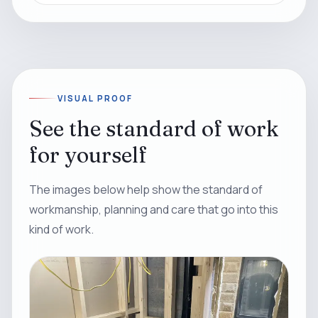
VISUAL PROOF
See the standard of work
for yourself
The images below help show the standard of
workmanship, planning and care that go into this
kind of work.