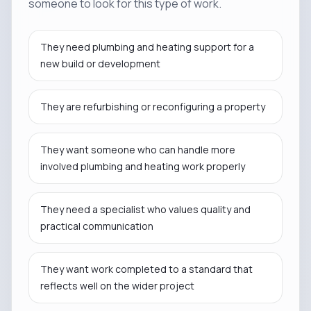
someone to look for this type of work.
They need plumbing and heating support for a
new build or development
They are refurbishing or reconfiguring a property
They want someone who can handle more
involved plumbing and heating work properly
They need a specialist who values quality and
practical communication
They want work completed to a standard that
reflects well on the wider project