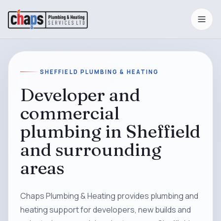
SHEFFIELD PLUMBING & HEATING
Developer and
commercial
plumbing in Sheffield
and surrounding
areas
Chaps Plumbing & Heating provides plumbing and
heating support for developers, new builds and