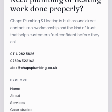
work done properly?
Chaps Plumbing & Heating is built around direct
contact, real workmanship and the kind of trust
that helps customers feel confident before they
call.
0114 282 5626
07894 322142
alex@chapsplumbing.co.uk
EXPLORE
Home
About
Services
Case studies