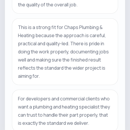
the quality of the overall job.
This is a strong fit for Chaps Plumbing &
Heating because the approach is careful,
practical and quality-led. There is pride in
doing the work properly, documenting jobs
well and making sure the finished result
reflects the standard the wider project is
aiming for.
For developers and commercial clients who
want a plumbing and heating specialist they
can trust to handle their part properly, that
is exactly the standard we deliver.