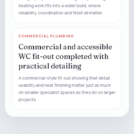
heating work fits into a wider build, where
reliability, coordination and finish all matter.
COMMERCIAL PLUMBING
Commercial and accessible
WC fit-out completed with
practical detailing
A commercial-style fit-out showing that detail,
usability and neat finishing matter just as much
on smaller specialist spaces as they do on larger
projects.