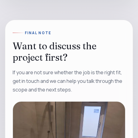
FINAL NOTE
Want to discuss the
project first?
If you are not sure whether the job is the right fit,
get in touch and we can help you talk through the
scope and the next steps.