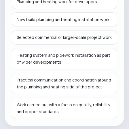
Plumbing and heating work for developers
New build plumbing and heating installation work
Selected commercial or larger-scale project work
Heating system and pipework installation as part
of wider developments
Practical communication and coordination around
the plumbing and heating side of the project
Work carried out with a focus on quality, reliability
and proper standards