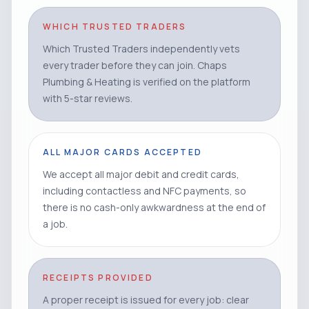
WHICH TRUSTED TRADERS
Which Trusted Traders independently vets
every trader before they can join. Chaps
Plumbing & Heating is verified on the platform
with 5-star reviews.
ALL MAJOR CARDS ACCEPTED
We accept all major debit and credit cards,
including contactless and NFC payments, so
there is no cash-only awkwardness at the end of
a job.
RECEIPTS PROVIDED
A proper receipt is issued for every job: clear