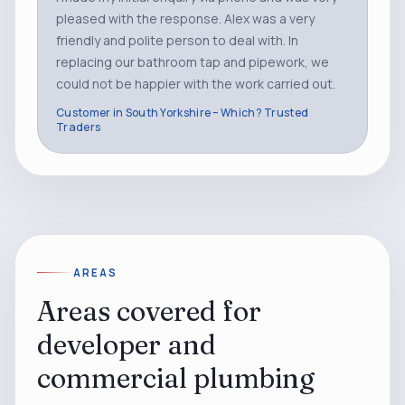
pleased with the response. Alex was a very
friendly and polite person to deal with. In
replacing our bathroom tap and pipework, we
could not be happier with the work carried out.
Customer in South Yorkshire – Which? Trusted
Traders
AREAS
Areas covered for
developer and
commercial plumbing