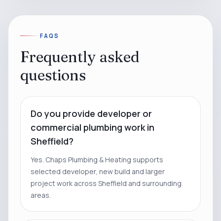
FAQS
Frequently asked
questions
Do you provide developer or
commercial plumbing work in
Sheffield?
Yes. Chaps Plumbing & Heating supports
selected developer, new build and larger
project work across Sheffield and surrounding
areas.