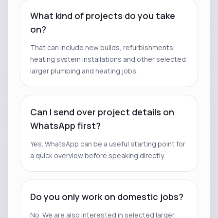
What kind of projects do you take
on?
That can include new builds, refurbishments,
heating system installations and other selected
larger plumbing and heating jobs.
Can I send over project details on
WhatsApp first?
Yes. WhatsApp can be a useful starting point for
a quick overview before speaking directly.
Do you only work on domestic jobs?
No. We are also interested in selected larger