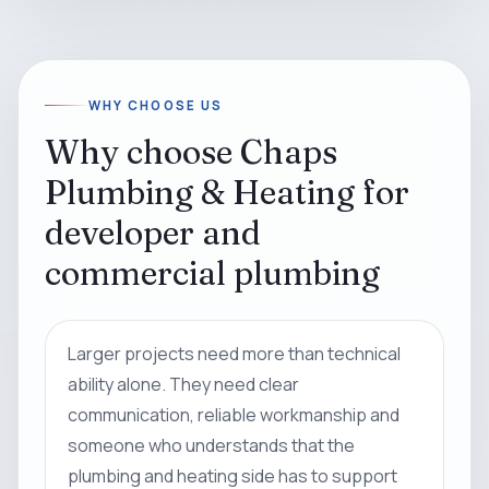
WHY CHOOSE US
Why choose Chaps
Plumbing & Heating for
developer and
commercial plumbing
Larger projects need more than technical
ability alone. They need clear
communication, reliable workmanship and
someone who understands that the
plumbing and heating side has to support