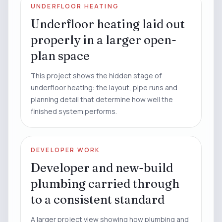
UNDERFLOOR HEATING
Underfloor heating laid out
properly in a larger open-
plan space
This project shows the hidden stage of
underfloor heating: the layout, pipe runs and
planning detail that determine how well the
finished system performs.
DEVELOPER WORK
Developer and new-build
plumbing carried through
to a consistent standard
A larger project view showing how plumbing and