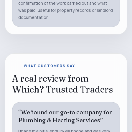
confirmation of the work carried out and what
was paid, useful for property records or landlord
documentation.
WHAT CUSTOMERS SAY
A real review from
Which? Trusted Traders
“
We found our go-to company for
Plumbing & Heating Services
”
I made my initial enquiry via phone and was very