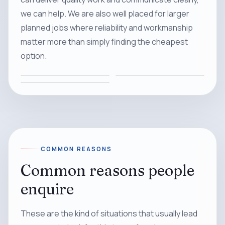
we can help. We are also well placed for larger
planned jobs where reliability and workmanship
matter more than simply finding the cheapest
option.
COMMON REASONS
Common reasons people
enquire
These are the kind of situations that usually lead