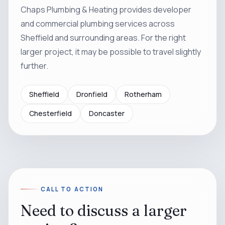
Chaps Plumbing & Heating provides developer
and commercial plumbing services across
Sheffield and surrounding areas. For the right
larger project, it may be possible to travel slightly
further.
Sheffield
Dronfield
Rotherham
Chesterfield
Doncaster
CALL TO ACTION
Need to discuss a larger