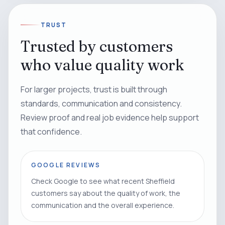
TRUST
Trusted by customers
who value quality work
For larger projects, trust is built through
standards, communication and consistency.
Review proof and real job evidence help support
that confidence.
GOOGLE REVIEWS
Check Google to see what recent Sheffield
customers say about the quality of work, the
communication and the overall experience.