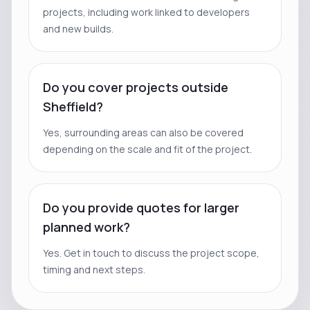
projects, including work linked to developers
and new builds.
Do you cover projects outside
Sheffield?
Yes, surrounding areas can also be covered
depending on the scale and fit of the project.
Do you provide quotes for larger
planned work?
Yes. Get in touch to discuss the project scope,
timing and next steps.