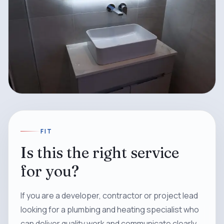
FIT
Is this the right service
for you?
If you are a developer, contractor or project lead
looking for a plumbing and heating specialist who
can deliver quality work and communicate clearly,