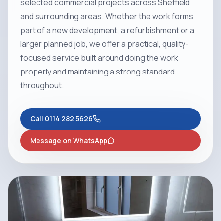
selected commercial projects across Sheffield
and surrounding areas. Whether the work forms
part of a new development, a refurbishment or a
larger planned job, we offer a practical, quality-
focused service built around doing the work
properly and maintaining a strong standard
throughout.
Call
0114 282 5626
Message on WhatsApp