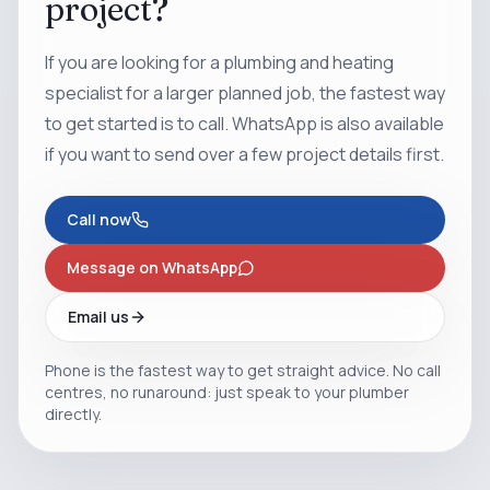
project?
If you are looking for a plumbing and heating
specialist for a larger planned job, the fastest way
to get started is to call. WhatsApp is also available
if you want to send over a few project details first.
Call now
Message on WhatsApp
Email us
Phone is the fastest way to get straight advice. No call
centres, no runaround: just speak to your plumber
directly.