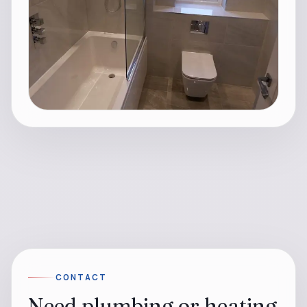
CONTACT
Need plumbing or heating