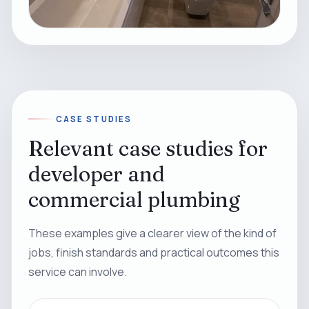
CASE STUDIES
Relevant case studies for
developer and
commercial plumbing
These examples give a clearer view of the kind of
jobs, finish standards and practical outcomes this
service can involve.